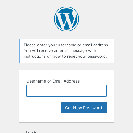
Lost
Password
Please enter your username or email address.
You will receive an email message with
instructions on how to reset your password.
Username or Email Address
Log in