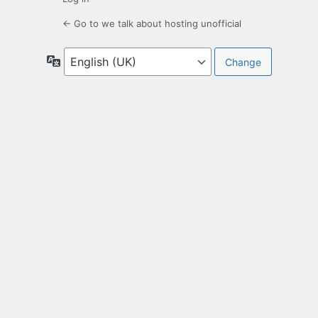
← Go to we talk about hosting unofficial
Language