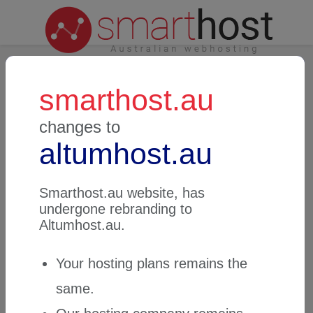
smarthost.au
Login to Customer Zone
changes to
altumhost.au
Email address
Smarthost.au
website, has
undergone rebranding to
Password
Altumhost.au
.
Your hosting plans remains the
same.
Password reminder
Login to Customer Zone