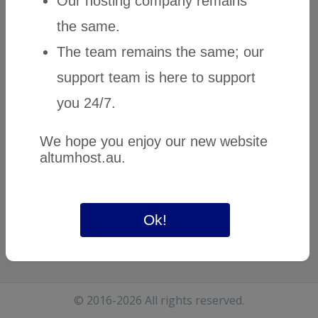
Our hosting company remains
the same.
The team remains the same; our
support team is here to support
you 24/7.
We hope you enjoy our new website
altumhost.au
.
Ok!
© 2016-2026 All rights reserved.