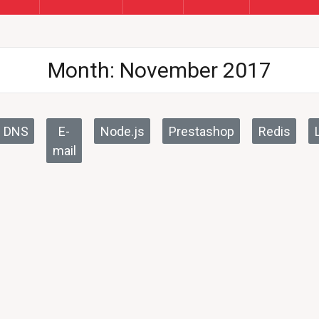
Month:
November 2017
DNS
E-
Node.js
Prestashop
Redis
mail