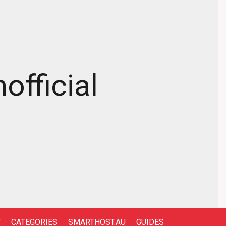
official
T
CATEGORIES
SMARTHOST.AU
GUIDES