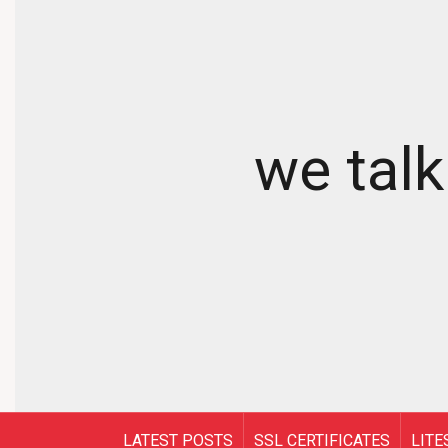
we talk
LATEST POSTS
SSL CERTIFICATES
LITE