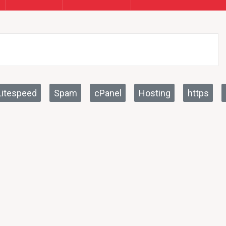
Litespeed
Spam
cPanel
Hosting
https