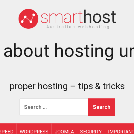
 about hosting un
proper hosting – tips & tricks
Search
for:
SPEED
WORDPRESS
JOOMLA
SECURITY
IMPORTAN