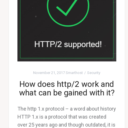
November 21, 2017
Smarthost
Security
How does http/2 work and
what can be gained with it?
The http 1.x protocol – a word about history
HTTP 1.x is a protocol that was created
over 25 years ago and though outdated, it is