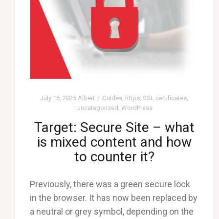
July 16, 2025
Albert
Guides
,
https
,
SSL certificates
,
Uncategorized
,
WordPress
Target: Secure Site – what
is mixed content and how
to counter it?
Previously, there was a green secure lock
in the browser. It has now been replaced by
a neutral or grey symbol, depending on the