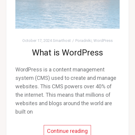
October 17, 2024
Smarthost
Poradniki
,
WordPress
What is WordPress
WordPress is a content management
system (CMS) used to create and manage
websites. This CMS powers over 40% of
the internet. This means that millions of
websites and blogs around the world are
built on
Continue reading