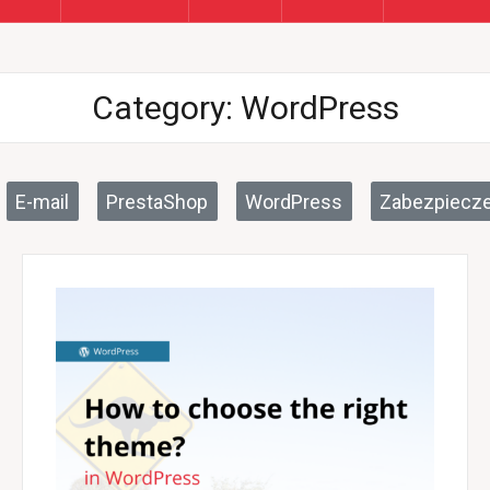
Category:
WordPress
E-mail
PrestaShop
WordPress
Zabezpiecze