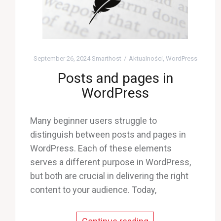
September 26, 2024
Smarthost
Aktualności
,
WordPress
Posts and pages in
WordPress
Many beginner users struggle to
distinguish between posts and pages in
WordPress. Each of these elements
serves a different purpose in WordPress,
but both are crucial in delivering the right
content to your audience. Today,