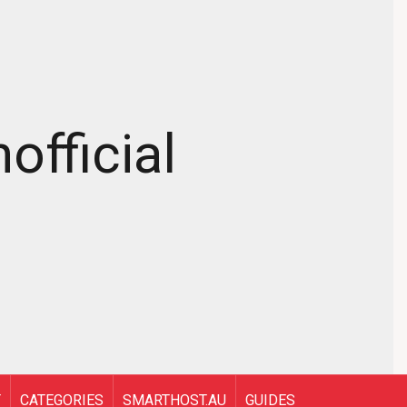
official
T
CATEGORIES
SMARTHOST.AU
GUIDES