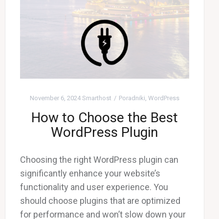
November 6, 2024
Smarthost
Poradniki
,
WordPress
How to Choose the Best
WordPress Plugin
Choosing the right WordPress plugin can
significantly enhance your website’s
functionality and user experience. You
should choose plugins that are optimized
for performance and won’t slow down your