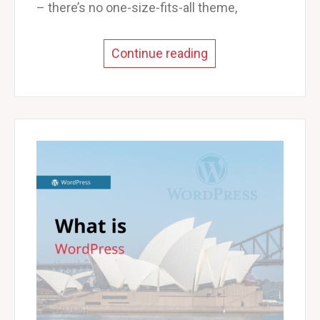
– there’s no one-size-fits-all theme,
Continue reading