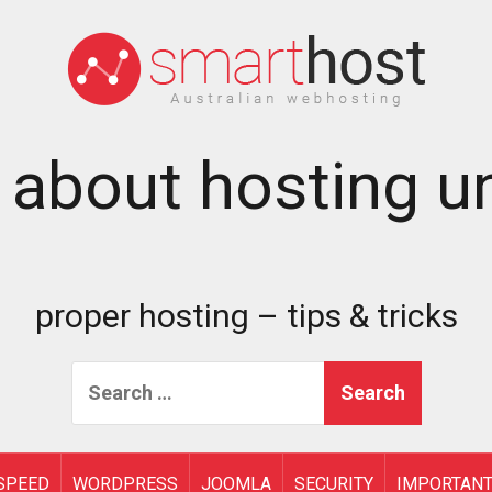
 about hosting un
proper hosting – tips & tricks
Search
for:
SPEED
WORDPRESS
JOOMLA
SECURITY
IMPORTAN