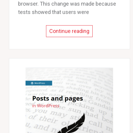
browser. This change was made because
tests showed that users were
Continue reading