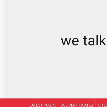
we talk
LATEST POSTS
SSL CERTIFICATES
LITE