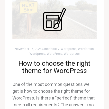
November 14, 2024
Smarthost
Wordpress
,
Wordpress
,
Wordpress
,
WordPress
,
Wordpress
How to choose the right
theme for WordPress
One of the most common questions we
get is how to choose the right theme for
WordPress. Is there a “perfect” theme that
meets all requirements? The answer is no