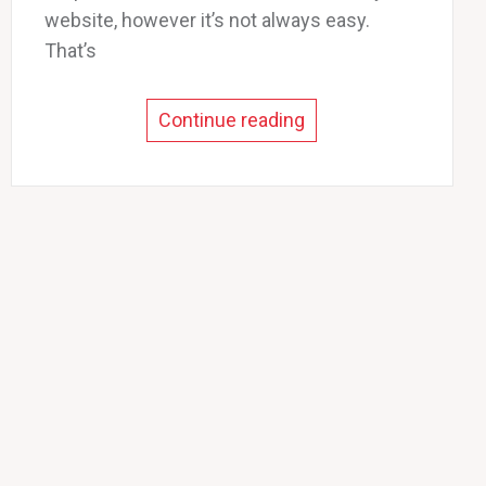
website, however it’s not always easy.
That’s
Continue reading