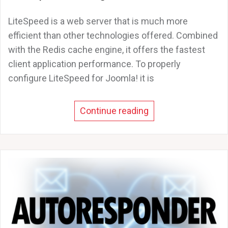
LiteSpeed is a web server that is much more
efficient than other technologies offered. Combined
with the Redis cache engine, it offers the fastest
client application performance. To properly
configure LiteSpeed for Joomla! it is
Continue reading