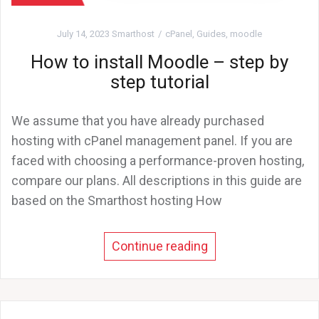
July 14, 2023
Smarthost
cPanel
,
Guides
,
moodle
How to install Moodle – step by
step tutorial
We assume that you have already purchased
hosting with cPanel management panel. If you are
faced with choosing a performance-proven hosting,
compare our plans. All descriptions in this guide are
based on the Smarthost hosting How
Continue reading