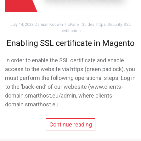
July 14, 2023
Damian Koćwin
cPanel
,
Guides
,
https
,
Security
,
SSL
certificates
Enabling SSL certificate in Magento
In order to enable the SSL certificate and enable
access to the website via https (green padlock), you
must perform the following operational steps: Log in
to the ‘back-end’ of our webesite (www.clients-
domain.smarthost.eu/admin, where clients-
domain.smarthost.eu
Continue reading