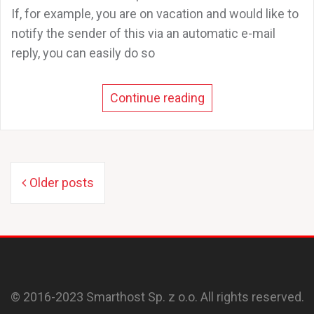
If, for example, you are on vacation and would like to
notify the sender of this via an automatic e-mail
reply, you can easily do so
Continue reading
Posts
Older posts
navigation
© 2016-2023 Smarthost Sp. z o.o. All rights reserved.