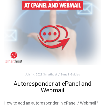
July 14, 2023
Smarthost
E-mail
,
Guides
Autoresponder at cPanel and
Webmail
How to add an autoresponder in cPanel / Webmail?