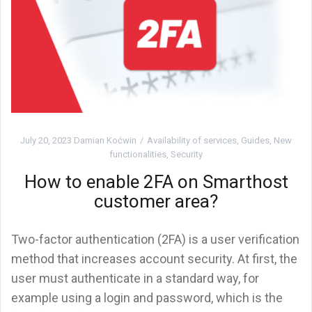
July 20, 2023
Damian Koćwin
Availability of services
,
Guides
,
New
functionalities
,
Security
How to enable 2FA on Smarthost
customer area?
Two-factor authentication (2FA) is a user verification
method that increases account security. At first, the
user must authenticate in a standard way, for
example using a login and password, which is the