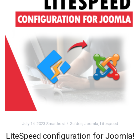
July 14, 2023
Smarthost
Guides
,
Joomla
,
Litespeed
LiteSpeed configuration for Joomla!