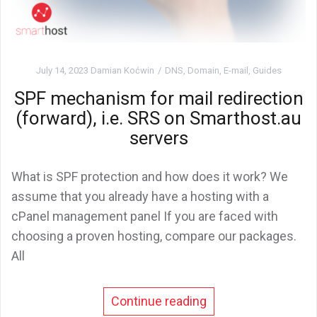
July 14, 2023
Damian Koćwin
DNS
,
Domain
,
E-mail
,
Guides
SPF mechanism for mail redirection
(forward), i.e. SRS on Smarthost.au
servers
What is SPF protection and how does it work? We
assume that you already have a hosting with a
cPanel management panel If you are faced with
choosing a proven hosting, compare our packages.
All
Continue reading