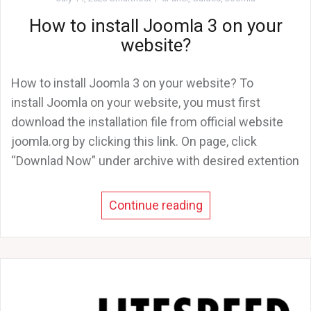
How to install Joomla 3 on your
website?
How to install Joomla 3 on your website? To
install Joomla on your website, you must first
download the installation file from official website
joomla.org by clicking this link. On page, click
“Downlad Now” under archive with desired extention
Continue reading