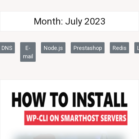
Month:
July 2023
DNS
E-
Node.js
Prestashop
Redis
mail