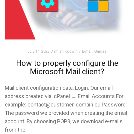
July 14, 2023
Damian Koćwin
E-mail
,
Guides
How to properly configure the
Microsoft Mail client?
Mail client configuration data: Login: Our email
address created via: cPanel → Email Accounts For
example: contact@customer-domain.eu Password:
The password we provided when creating the email
account. By choosing POP3, we download e-mails
from the