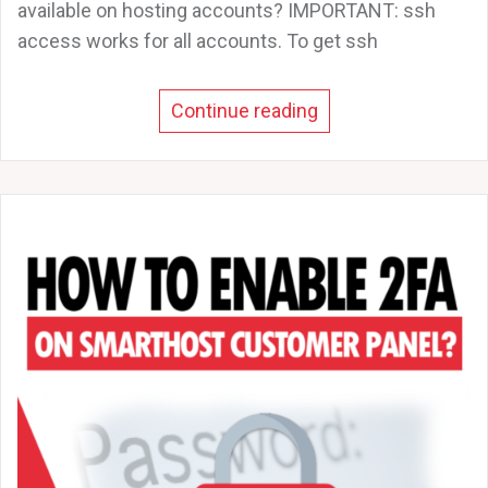
available on hosting accounts? IMPORTANT: ssh
access works for all accounts. To get ssh
Continue reading