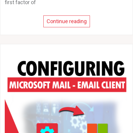
first factor of
Continue reading