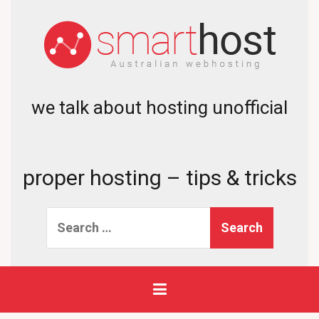
we talk about hosting unofficial
proper hosting – tips & tricks
Search
for: