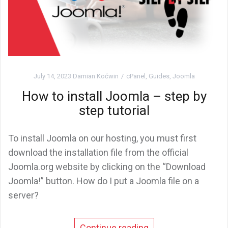
July 14, 2023
Damian Koćwin
cPanel
,
Guides
,
Joomla
How to install Joomla – step by
step tutorial
To install Joomla on our hosting, you must first
download the installation file from the official
Joomla.org website by clicking on the “Download
Joomla!” button. How do I put a Joomla file on a
server?
Continue reading