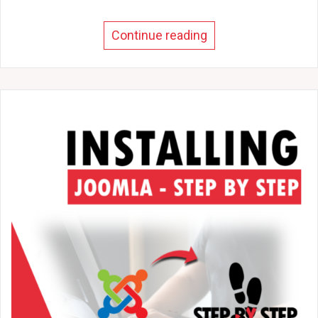
Continue reading