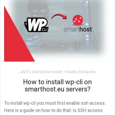
July 31, 2023
Damian Koćwin
Guides
,
Wordpress
How to install wp-cli on
smarthost.eu servers?
To install wp-cli you must first enable ssh access.
Here is a guide on how to do that: Is SSH access