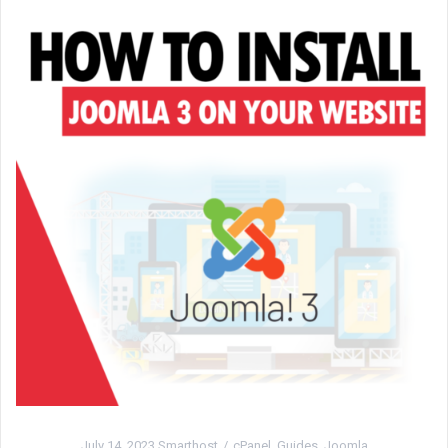
July 14, 2023
Smarthost
cPanel
,
Guides
,
Joomla